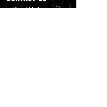
About YG Accessories
Send