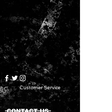
makes the product easy to carry
and pack.
Customer Service
CONTACT US