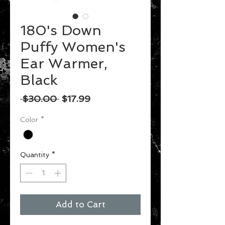
180's Down
Puffy Women's
Ear Warmer,
Black
Regular
Sale
 $30.00 
$17.99
Price
Price
Color
*
Quantity
*
Add to Cart