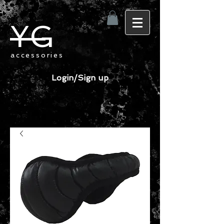
YG
accessories
Login/Sign up