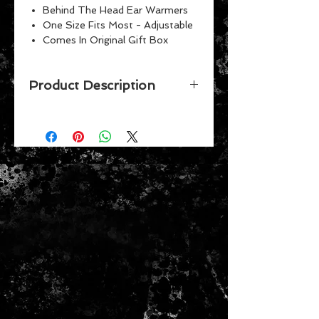
Behind The Head Ear Warmers
One Size Fits Most - Adjustable
Comes In Original Gift Box
Product Description
The Down ear warmer features a
puffy down shell with a soft
fleece liner that looks great and
keeps your ears toasty warm.
Patented behind-the-head design
fits comfortably over your ears and
allows them to be worn with other
headwear, glasses, and head
protection. Adjustable click-to-fit
frames ensure an easy, comfortable
fit on a wide variety of head sizes.
They also collapse for easy storage
in bag, briefcase, or purse. Fully
adjustable and collapsible frame