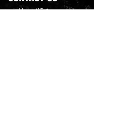
About YG Accessories
Send