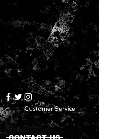
click-to-fit frames ensure an easy,
comfortable fit on a wide variety of
head sizes. They also collapse for
easy storage in bag, briefcase, or
purse. Fully adjustable and
collapsible frame makes the product
easy to carry and pack.
Customer Service
CONTACT US