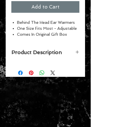
Add to Cart
Behind The Head Ear Warmers
One Size Fits Most - Adjustable
Comes In Original Gift Box
Product Description
Show your team spirit! These
embroidered team Ear Warmers are
perfect for the big game. Triple
layer construction provides thermal
retention, blocks wind, and wicks
moisture. Patented behind-the-
head design fits comfortably over
your ears and allows them to be
worn with other headwear, glasses,
and head protection. Adjustable