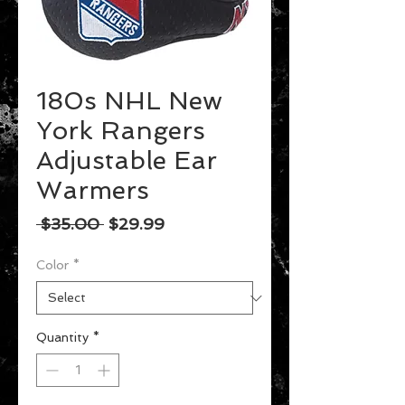
180s NHL New
York Rangers
Adjustable Ear
Warmers
Regular
Sale
 $35.00 
$29.99
Price
Price
Color
*
Quantity
*