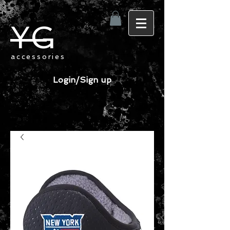
YG
accessories
Login/Sign up