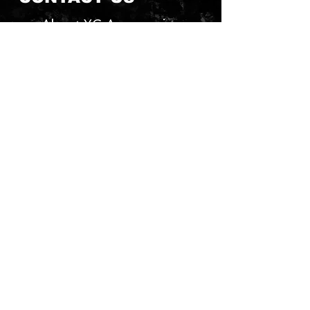
About YG Accessories
Send