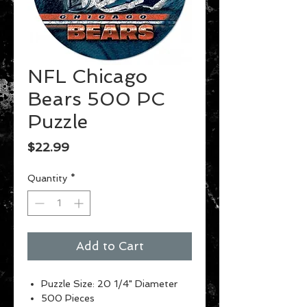
NFL Chicago
Bears 500 PC
Puzzle
Price
$22.99
Quantity
*
Add to Cart
Puzzle Size: 20 1/4" Diameter
500 Pieces