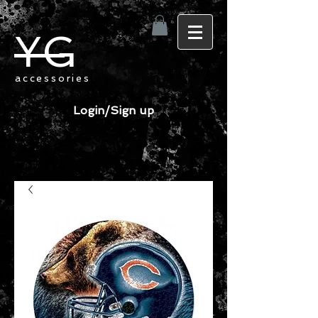
YG
accessories
Login/Sign up