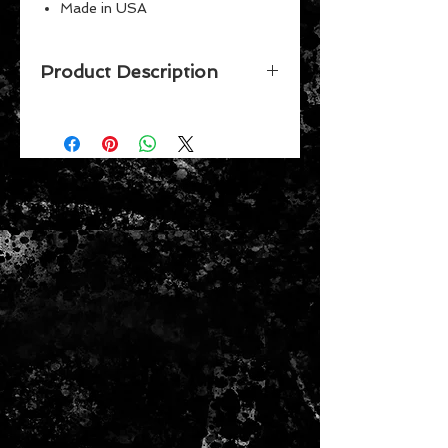
Made in USA
Perfect for the #1 fan
Great for children
Product Description
Vibrant Colors
Celebrate your favorite team while
putting together this 500 piece
puzzle by Wincraft. Made in the
USA.