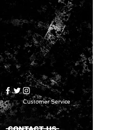
Customer Service
CONTACT US