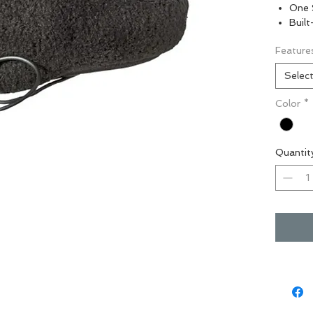
One 
Buil
Feature
Selec
Color
*
Quantit