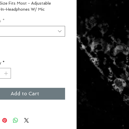
Size Fits Most - Adjustable
t-In-Headphones W/ Mic
s
*
t
y
*
Add to Cart