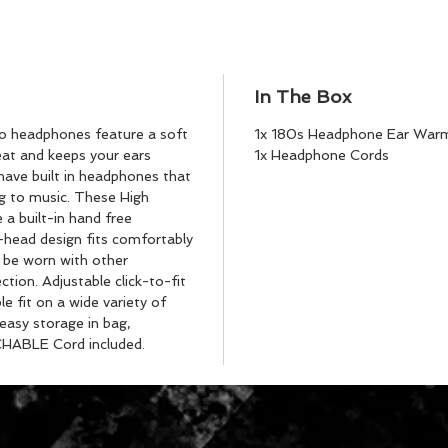
In The Box
eo headphones feature a soft
1x 180s Headphone Ear War
reat and keeps your ears
1x Headphone Cords
ave built in headphones that
ng to music. These High
 a built-in hand free
head design fits comfortably
 be worn with other
tion. Adjustable click-to-fit
 fit on a wide variety of
 easy storage in bag,
CHABLE Cord included.