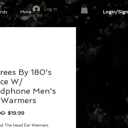
Log In
Login/Sign
nds
More
rees By 180's
ece W/
dphone Men's
 Warmers
Regular
Sale
00 
$19.99
Price
Price
nd The Head Ear Warmers