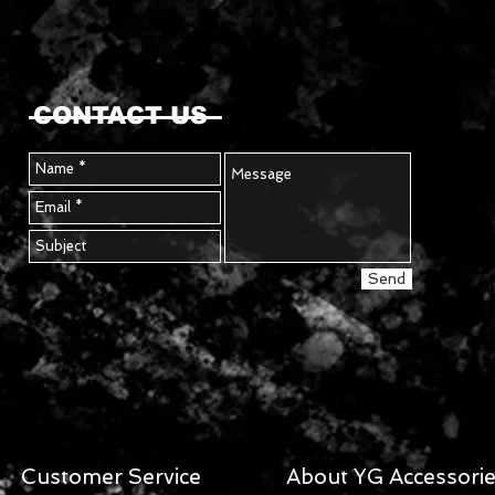
CONTACT US
Send
Customer Service
About YG Accessori