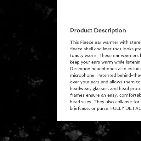
Product Description
This Fleece ear warmer with ster
fleece shell and liner that looks g
toasty warm. These ear warmers h
keep your ears warm while listeni
Definition headphones also include
microphone. Patented behind-the-
over your ears and allows them to
headwear, glasses, and head protec
frames ensure an easy, comfortable
head sizes. They also collapse for
briefcase, or purse. FULLY DETA