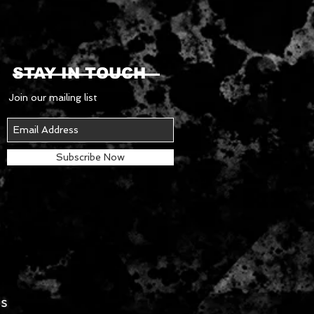
STAY IN TOUCH
Join our mailing list
Subscribe Now
es