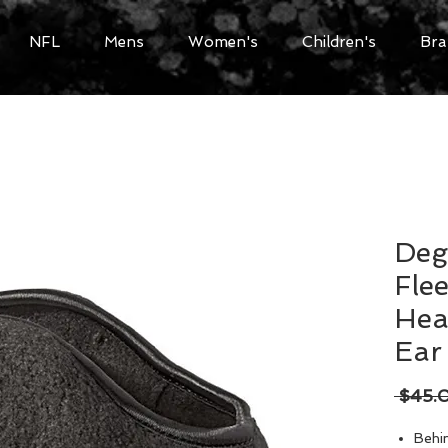
NFL
Mens
Women's
Children's
Bra
Deg
Fle
Hea
Ear
 $45.
Behi