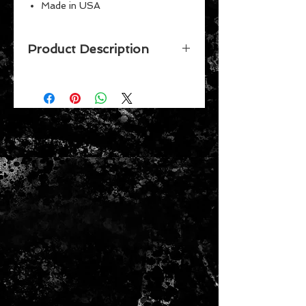
Made in USA
Perfect for the #1 fan
Great for children
Product Description
Vibrant Colors
Celebrate your favorite team while
putting together this 150 piece
puzzle by Wincraft. Made in the
USA.