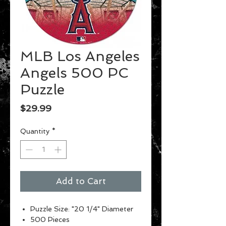
MLB Los Angeles
Angels 500 PC
Puzzle
Price
$29.99
Quantity
*
Add to Cart
Puzzle Size: "20 1/4" Diameter
500 Pieces