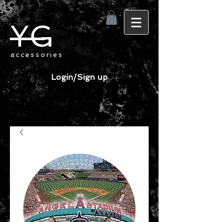
YG
accessories
Login/Sign up