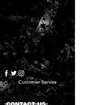
Customer Service
CONTACT US