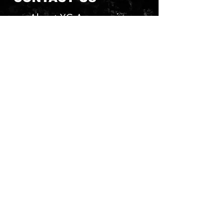
About YG Accessories
Send