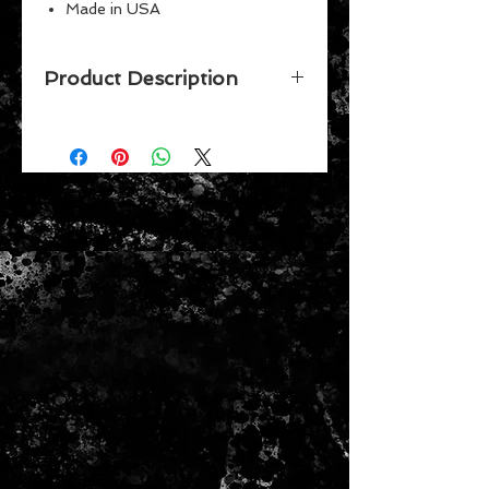
Made in USA
Perfect for the #1 fan
Great for children
Product Description
Vibrant Colors
Celebrate your favorite team while
putting together this 150 piece
puzzle by Wincraft. Made in the
USA.