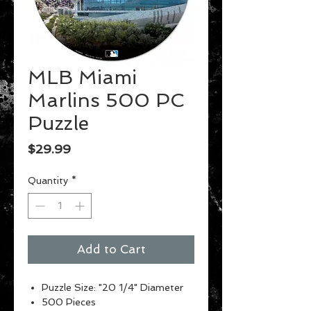
MLB Miami
Marlins 500 PC
Puzzle
Price
$29.99
Quantity
*
Add to Cart
Puzzle Size: "20 1/4" Diameter
500 Pieces