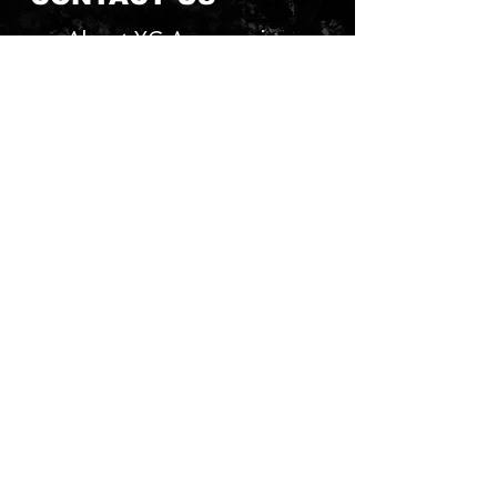
About YG Accessories
Send