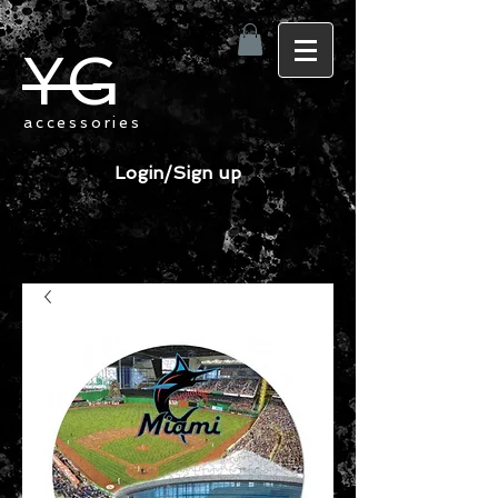
YG
accessories
Login/Sign up