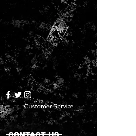
Customer Service
CONTACT US