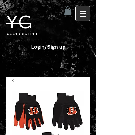
YG
accessories
Login/Sign up