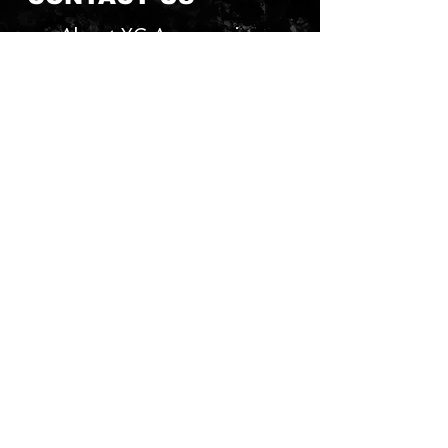
About YG Accessories
Send