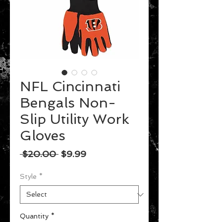
NFL Cincinnati
Bengals Non-
Slip Utility Work
Gloves
Regular
Sale
 $20.00 
$9.99
Price
Price
Style
*
Quantity
*