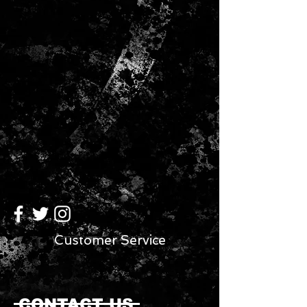
THIS AUTHENTIC LICENSED ITEM
FEATURES TEAM COLORS AND A
3D TEAM LOGO. THEY ARE ONE-
SIZE-FITS-MOST UNISEX ADULT
SIZING.
Customer Service
CONTACT US