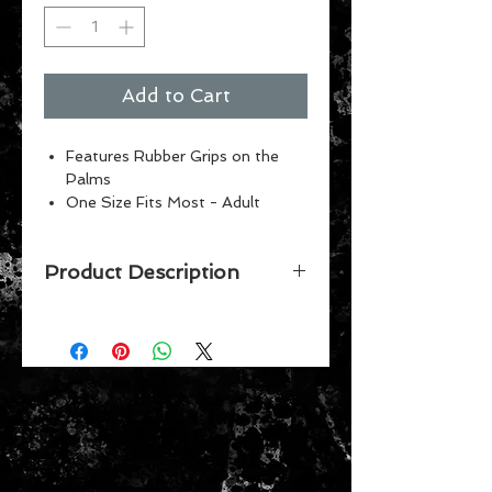
Add to Cart
Features Rubber Grips on the
Palms
One Size Fits Most - Adult
Machine washable
Product Description
GET YOUR FAVORITE TEAM'S NO
SLIP UTILITY WORK GARDENING
GLOVES FOR THAT FAN WHO
HAS EVERYTHING. THESE GREAT
LOOKING GLOVES HAVE NO-SLIP
BEADING GRIPS ON THE PALM
AND FINGERS FOR EXTRA GRIP
AND ARE MACHINE WASHABLE.