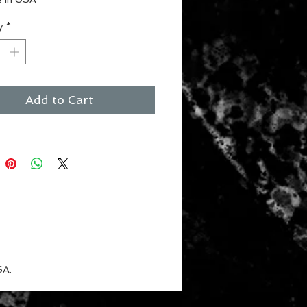
ct for the #1 fan
y
*
 for children
nt Colors
Add to Cart
SA.