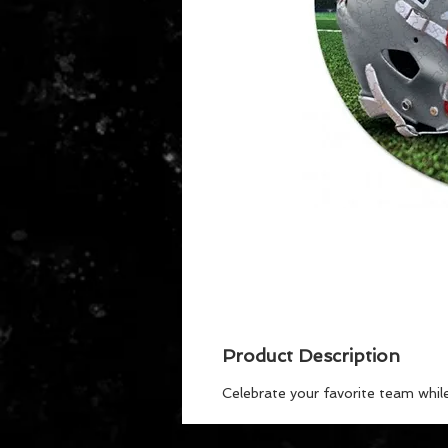
Product Description
Celebrate your favorite team whil