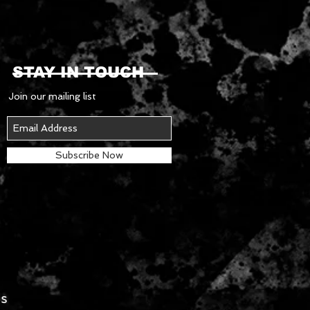
STAY IN TOUCH
Join our mailing list
Subscribe Now
es