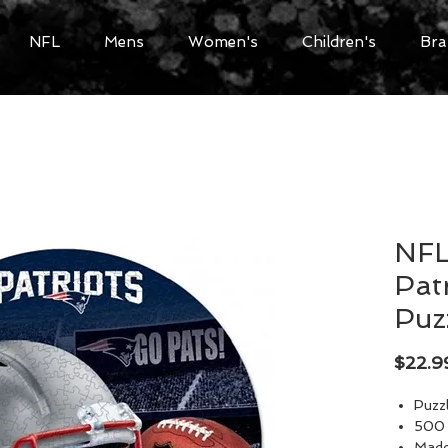
NFL
Mens
Women's
Children's
Bra
NFL
Pat
Puz
$22.9
Puzz
500 
Made