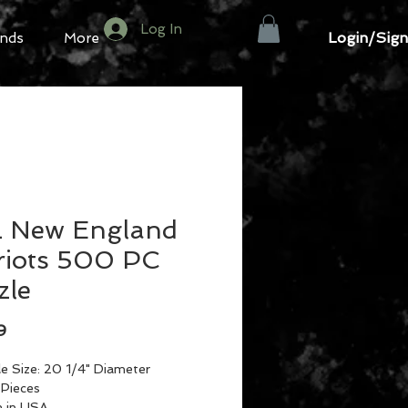
Log In
Login/Sign
nds
More
 New England
riots 500 PC
zle
Price
9
le Size: 20 1/4" Diameter
Pieces
 in USA