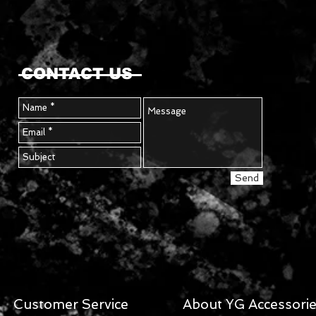
CONTACT US
Send
Customer Service
About YG Accessori