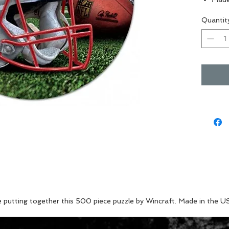
Perfe
Quantit
Great
Vibra
e putting together this 500 piece puzzle by Wincraft. Made in the U