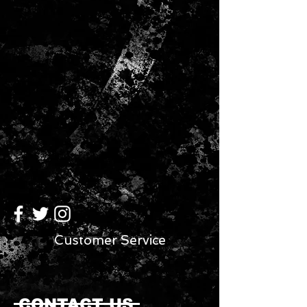
Customer Service
CONTACT US