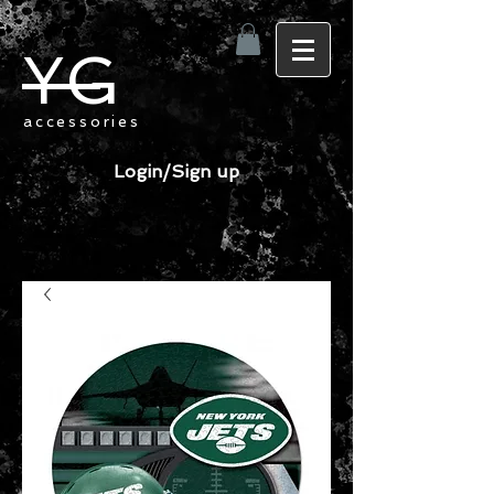
YG
accessories
Login/Sign up