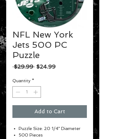
NFL New York
Jets 500 PC
Puzzle
Regular
Sale
 $29.99 
$24.99
Price
Price
Quantity
*
Add to Cart
Puzzle Size: 20 1/4" Diameter
500 Pieces