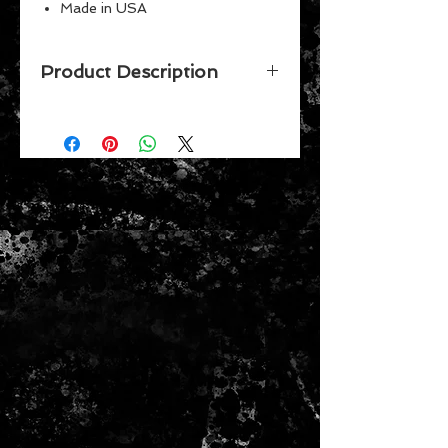
Made in USA
Perfect for the #1 fan
Great for children
Product Description
Vibrant Colors
Celebrate your favorite team while
putting together this 500 piece
puzzle by Wincraft. Made in the
USA.