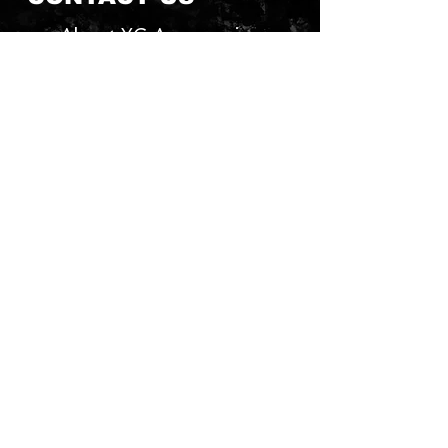
About YG Accessories
Send