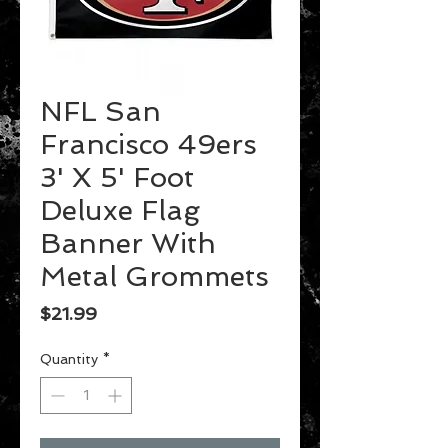
NFL San
Francisco 49ers
3' X 5' Foot
Deluxe Flag
Banner With
Metal Grommets
Price
$21.99
Quantity
*