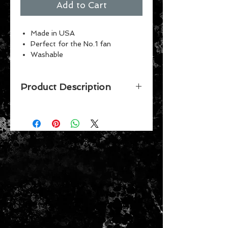
Add to Cart
Made in USA
Perfect for the No.1 fan
Washable
Indoor or outdoor use
Vibrant Colors
Product Description
Officially licensed 3' x 5' flag
with metal grommets. The
imprint shows 100% through to the
back of flag with a long lasting
color-fast dye. Fly on a flagpole or
hang it on a wall. Flags come poly-
bagged with header and graphic
displayed. Made in USA.