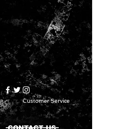
Customer Service
CONTACT US