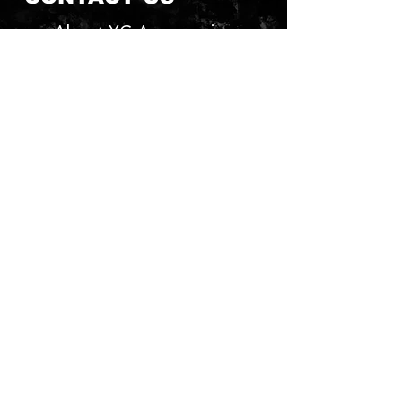
About YG Accessories
Send