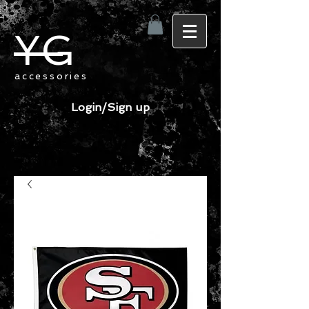
YG
accessories
Login/Sign up