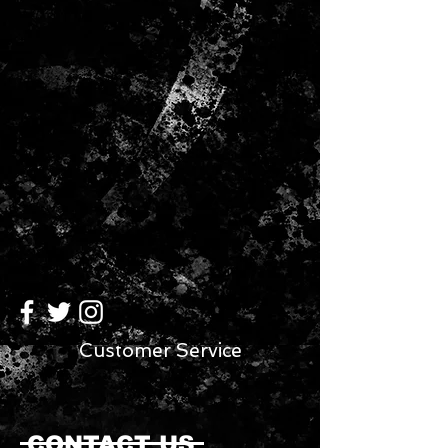
Customer Service
CONTACT US