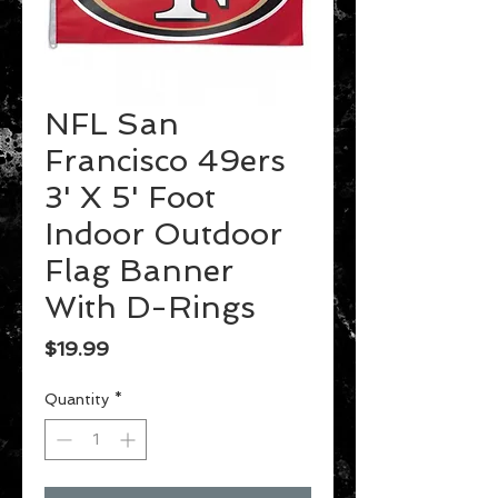
NFL San
Francisco 49ers
3' X 5' Foot
Indoor Outdoor
Flag Banner
With D-Rings
Price
$19.99
Quantity
*