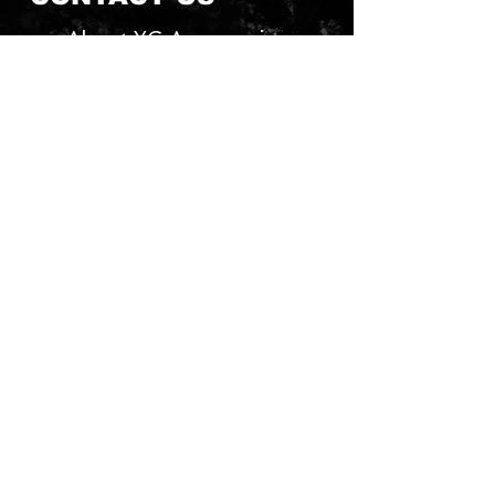
About YG Accessories
Send