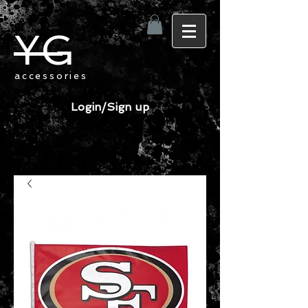
YG
accessories
Login/Sign up