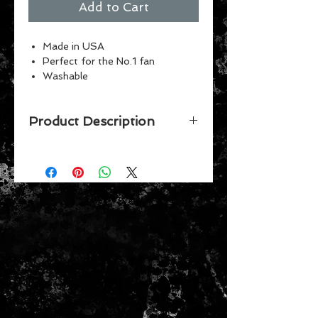
Add to Cart
Made in USA
Perfect for the No.1 fan
Washable
Indoor or outdoor use
Vibrant Colors
Product Description
Officially licensed 3' x 5' flag with D-
rings. The imprint shows
100% through to the back of flag
with a long lasting color-fast dye.
Fly on a flagpole or hang it on a wall.
Flags come poly-bagged with
header and graphic display. Made in
USA.