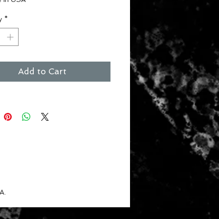
ct for the #1 fan
y
*
 for children
nt Colors
Add to Cart
A.