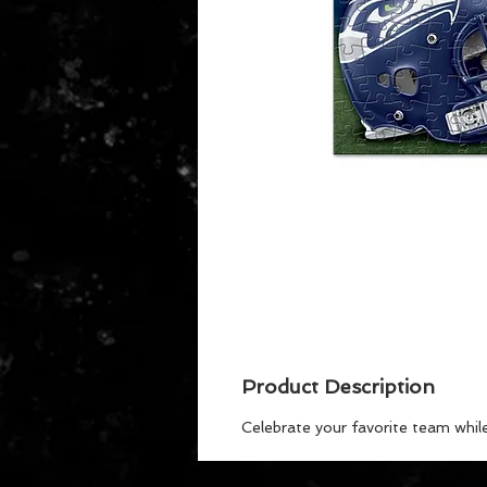
Product Description
Celebrate your favorite team whil