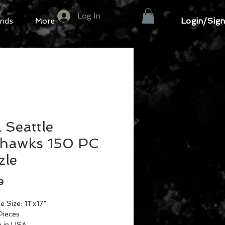
Log In
Login/Sign
nds
More
 Seattle
hawks 150 PC
zle
Price
9
e Size: 11"x17"
Pieces
 in USA