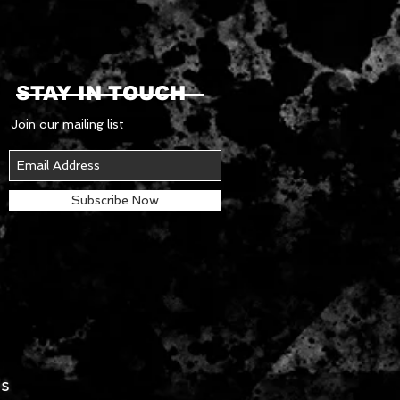
STAY IN TOUCH
Join our mailing list
Subscribe Now
es