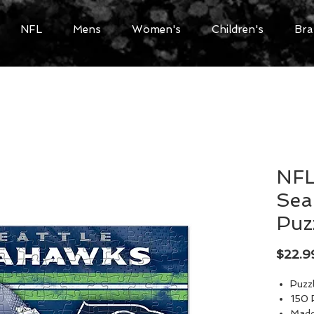
NFL
Mens
Women's
Children's
Bra
NFL
Sea
Puz
$22.9
Puzzl
150 
Made