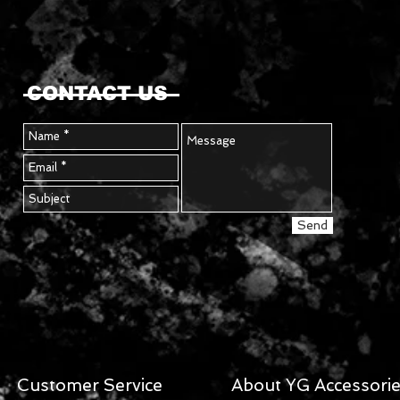
CONTACT US
Send
Customer Service
About YG Accessori