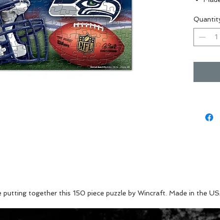
Perfe
Quantit
Great
Vibra
e putting together this 150 piece puzzle by Wincraft. Made in the US