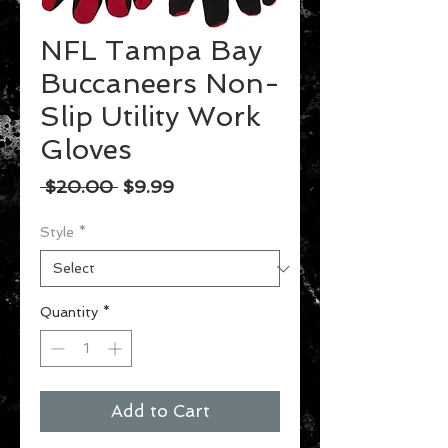
NFL Tampa Bay
Buccaneers Non-
Slip Utility Work
Gloves
Regular
Sale
 $20.00 
$9.99
Price
Price
Style
*
Quantity
*
Add to Cart