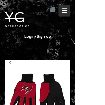
YG
accessories
Login/Sign up