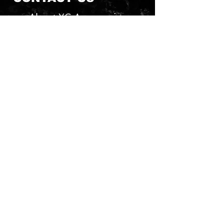
About YG Accessories
Send