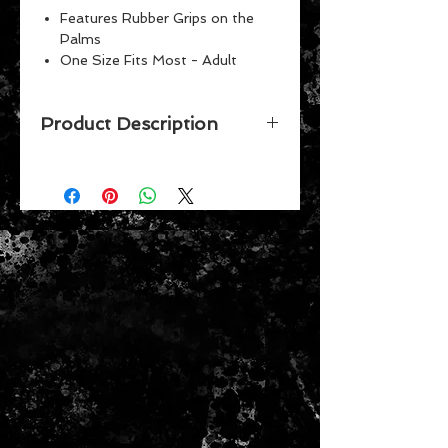
Features Rubber Grips on the
Palms
One Size Fits Most - Adult
Machine washable
Product Description
GET YOUR FAVORITE TEAM'S NO
SLIP UTILITY WORK GARDENING
GLOVES FOR THAT FAN WHO
HAS EVERYTHING. THESE GREAT
LOOKING GLOVES HAVE NO-SLIP
BEADING GRIPS ON THE PALM
AND FINGERS FOR EXTRA GRIP
AND ARE MACHINE WASHABLE.
THIS AUTHENTIC LICENSED ITEM
FEATURES TEAM COLORS AND A
3D TEAM LOGO. THEY ARE ONE-
SIZE-FITS-MOST UNISEX ADULT
SIZING.