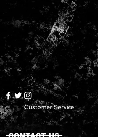
Customer Service
CONTACT US