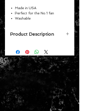
Made in USA
Perfect for the No.1 fan
Washable
Indoor or outdoor use
Vibrant Colors
Product Description
Officially licensed 28" x 40" flag
with pole sleeve. The imprint
shows 100% through to the back of
flag with a long lasting color-fast
dye. Fly on a flagpole or hang it on a
wall. Flags come poly-bagged with
header and graphic displayed. Made
in USA.