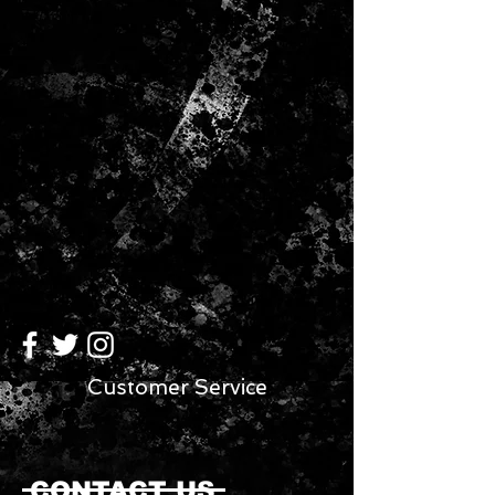
Customer Service
CONTACT US