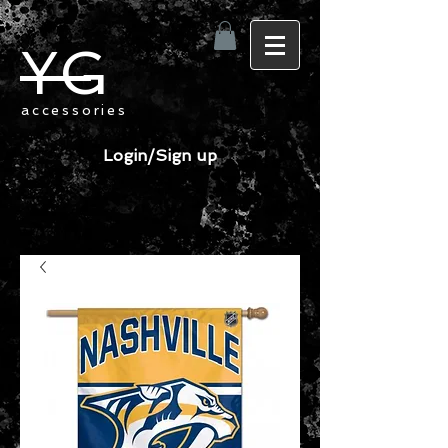
YG
accessories
Login/Sign up