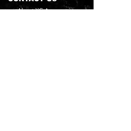
About YG Accessories
Send