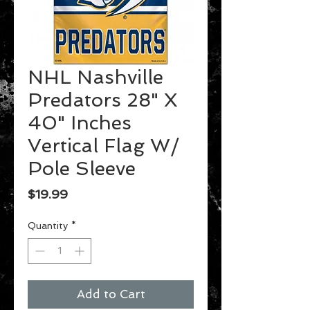
NHL Nashville
Predators 28" X
40" Inches
Vertical Flag W/
Pole Sleeve
Price
$19.99
Quantity
*
Add to Cart