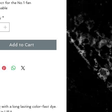
ct for the No.1 fan
able
or or outdoor use
y
*
nt Colors
Add to Cart
with a long lasting color-fast dye.
 in USA.