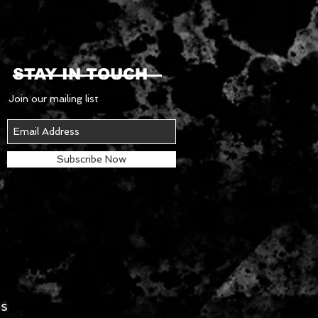
STAY IN TOUCH
Join our mailing list
Subscribe Now
es