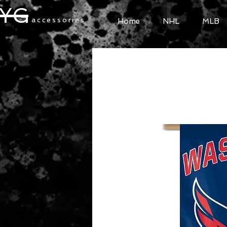
YG
accessories
Home
NHL
MLB