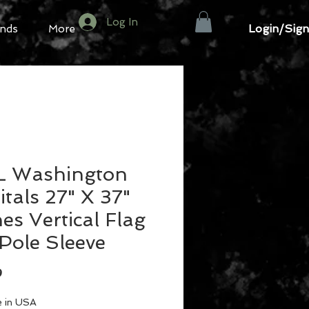
Log In
Login/Sign
nds
More
 Washington
tals 27" X 37"
es Vertical Flag
Pole Sleeve
Price
9
 in USA