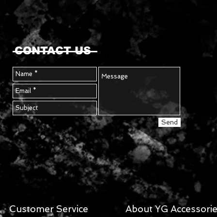
CONTACT US
Send
Customer Service
About YG Accessori