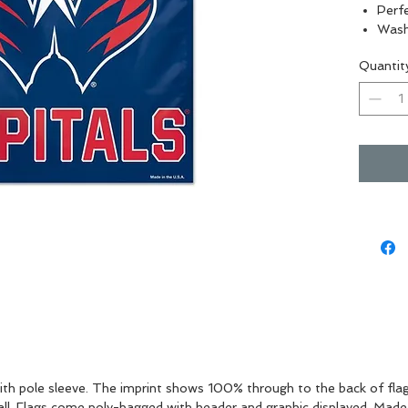
Perfe
Wash
Indo
Quantit
Vibra
 with pole sleeve. The imprint shows 100% through to the back of flag 
wall. Flags come poly-bagged with header and graphic displayed. Made