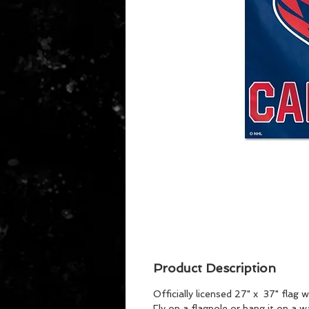
Product Description
Officially licensed 27" x 37" flag
Fly on a flagpole or hang it on a 