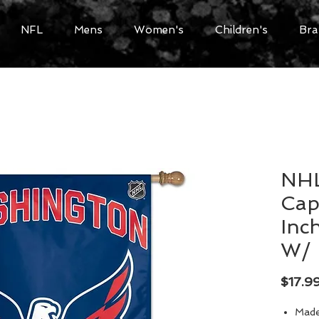
NFL
Mens
Women's
Children's
Bra
NHL
Capi
Inch
W/ 
$17.9
Made